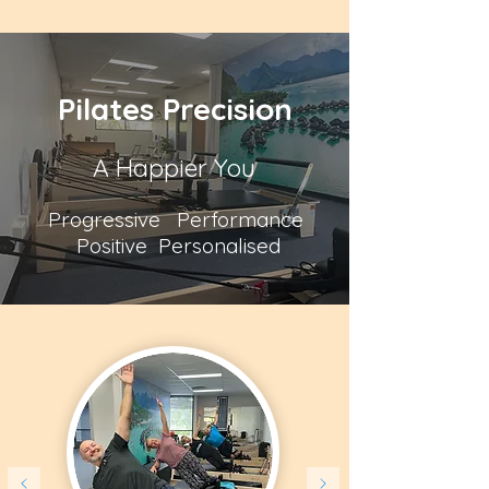
Pilates Precision
A Happier You
Progressive Performance
Positive Personalised