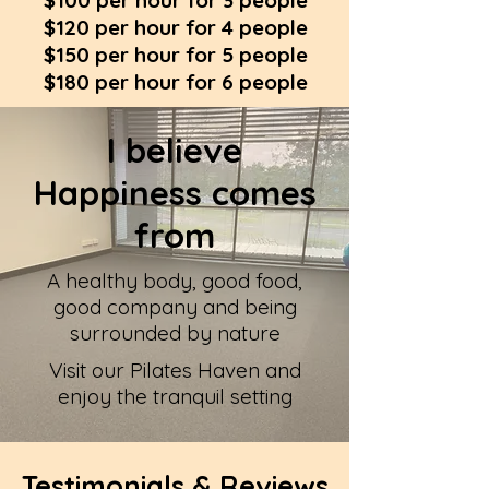
$100 per hour for 3 people
$120 per hour for 4 people
$150 per hour for 5 people
$180 per hour for 6 people
I believe
Happiness comes
from
A healthy body, good food,
good company and being
surrounded by nature
Visit our Pilates Haven and
enjoy the tranquil setting
Testimonials & Reviews