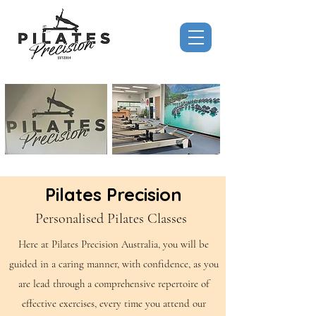
Pilates Precision
Personalised Pilates Classes
Here at Pilates Precision Australia, you will be
guided in a caring manner, with confidence, as you
are lead through a comprehensive repertoire of
effective exercises, every time you attend our