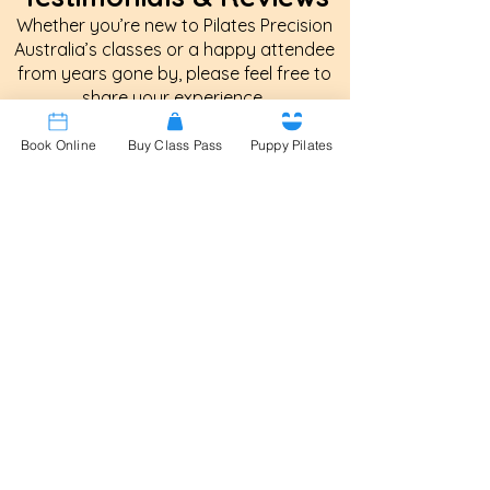
Whether you’re new to Pilates Precision
Australia’s classes or a happy attendee
from years gone by, please feel free to
share your experience.
Book Online
Buy Class Pass
Puppy Pilates
Patricia Keilar
Your Pilates classes were always the
best, without a doubt. Even in a large
room you were aware of what
everyone was doing and ensured
everyone had excellent technique
and worked to their ability, whether it
meant giving an easier option or
pushing harder! But you always