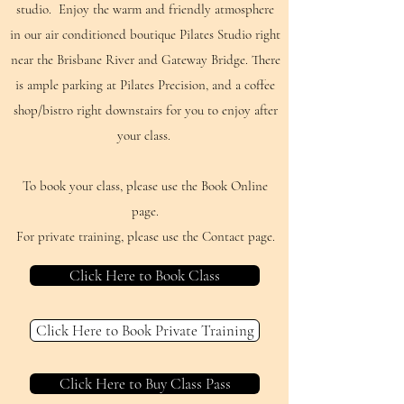
studio. Enjoy the warm and friendly atmosphere
in our air conditioned boutique Pilates Studio right
near the Brisbane River and Gateway Bridge. There
is ample parking at Pilates Precision, and a coffee
shop/bistro right downstairs for you to enjoy after
your class.
To book your class, please use the Book Online
page.
For private training, please use the Contact page.
Click Here to Book Class
Click Here to Book Private Training
Click Here to Buy Class Pass