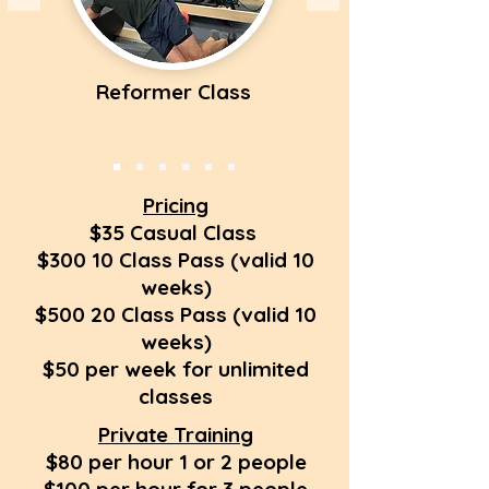
Reformer Class
Pricing
$35 Casual Class
$300 10 Class Pass (valid 10
weeks)
$500 20 Class Pass (valid 10
weeks)
$50 per week for unlimited
classes
Private Training
$80 per hour 1 or 2 people