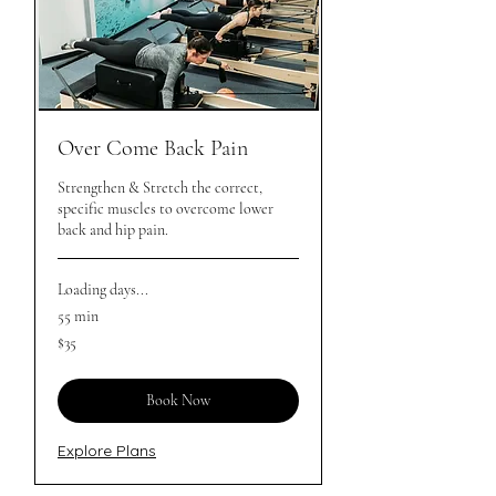
Over Come Back Pain
Strengthen & Stretch the correct,
specific muscles to overcome lower
back and hip pain.
Loading days...
55 min
35
$35
Australian
dollars
Book Now
Explore Plans