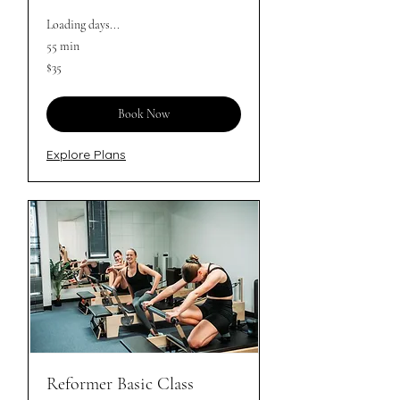
Loading days...
55 min
35
$35
Australian
dollars
Book Now
Explore Plans
Reformer Basic Class