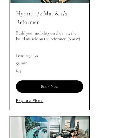
Hybrid 1/2 Mat & 1/2
Reformer
Build your mobility on the mat, then
build muscle on the reformer. (6 max)
Loading days...
55 min
35
$35
Australian
dollars
Book Now
Explore Plans