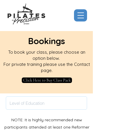
Bookings
To book your class, please choose an
option below.
For private training please use the Contact
page.
Click Here to Buy Class Pack
NOTE: It is highly recommended new
participants attended at least one Reformer