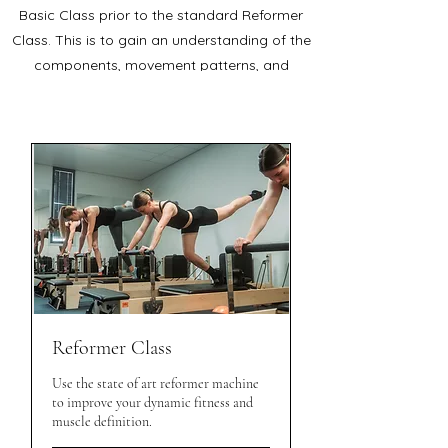
Basic Class prior to the standard Reformer
Class. This is to gain an understanding of the
components, movement patterns, and
orientation on the machine.
Reformer Class
Use the state of art reformer machine
to improve your dynamic fitness and
muscle definition.