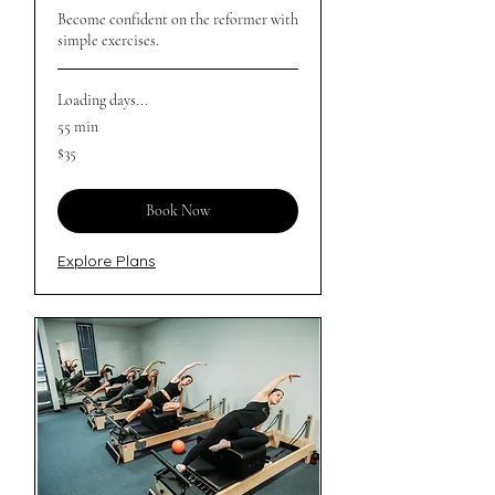
Become confident on the reformer with
simple exercises.
Loading days...
55 min
35
$35
Australian
dollars
Book Now
Explore Plans